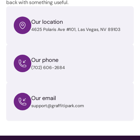
back with something useful.
Our location
4625 Polaris Ave #101, Las Vegas, NV 89103
Our phone
(702) 606-2684
Our email
support@graffitipark.com