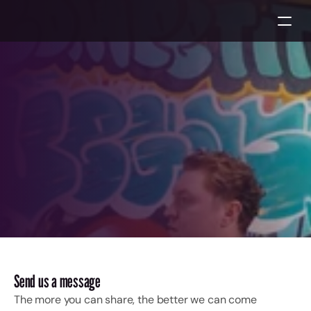
Let’s
create
together!
Start a project
Start a project
Send us a message
The more you can share, the better we can come 