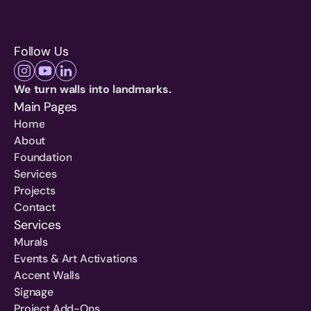
Follow Us
We turn walls into landmarks.
Main Pages
Home
About
Foundation
Services
Projects
Contact
Services
Murals
Events & Art Activations
Accent Walls
Signage
Project Add-Ons