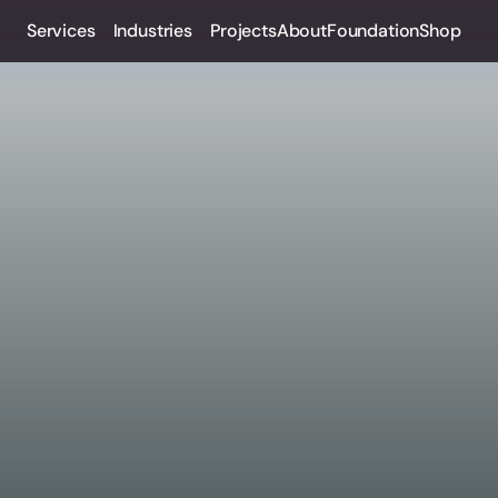
Services
Industries
Projects
About
Foundation
Shop