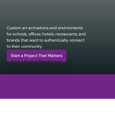
Custom art activations and environments 
for schools, offices, hotels, restaurants, and 
brands that want to authentically connect 
to their community.
Start a Project That Matters
Start a Project That Matters
6
6
6