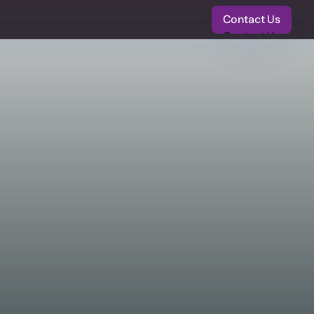
Contact Us
Contact Us